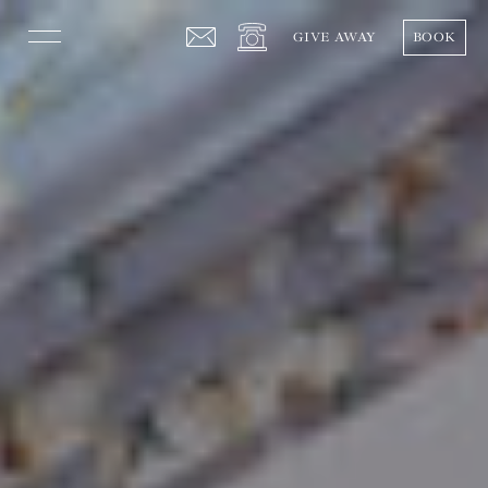
GIVE AWAY
BOOK
The Hotel
Rooms
Gastronomy
Events
Helguera Experience
Press
Español
English
Follow us