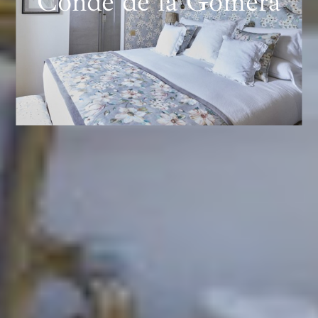
Conde de la Gomera