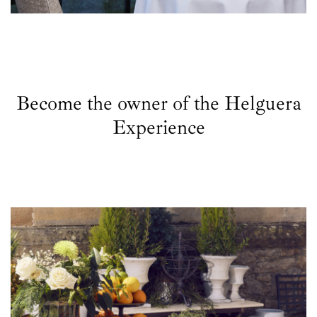
Become the owner of the Helguera
Experience