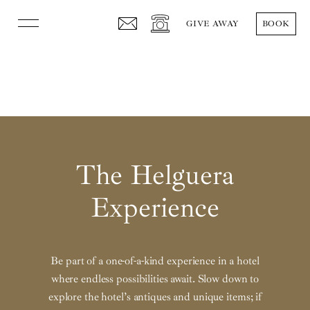
GIVE AWAY
BOOK
The Hotel
Rooms
Gastronomy
Events
The Helguera
Helguera Experience
Experience
Press
Español
English
Be part of a one-of-a-kind experience in a hotel
where endless possibilities await. Slow down to
Follow us
explore the hotel’s antiques and unique items; if