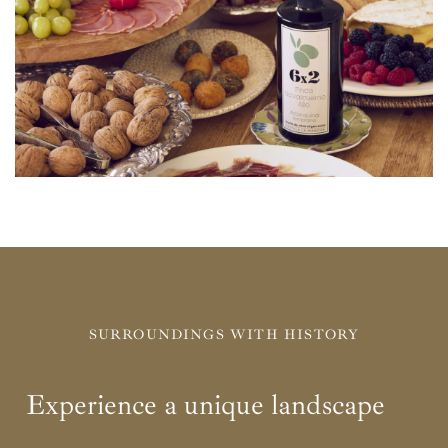
SURROUNDINGS WITH HISTORY
Experience a unique landscape