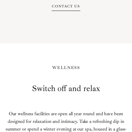
CONTACT US
WELLNESS
Switch off and relax
Our wellness facilities are open all year round and have been
designed for relaxation and intimacy. Take a refreshing dip in
summer or spend a winter evening at our spa, housed in a glass-