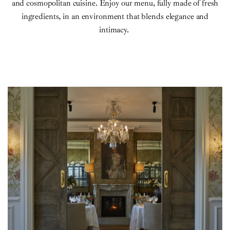
and cosmopolitan cuisine. Enjoy our menu, fully made of fresh
ingredients, in an environment that blends elegance and
intimacy.