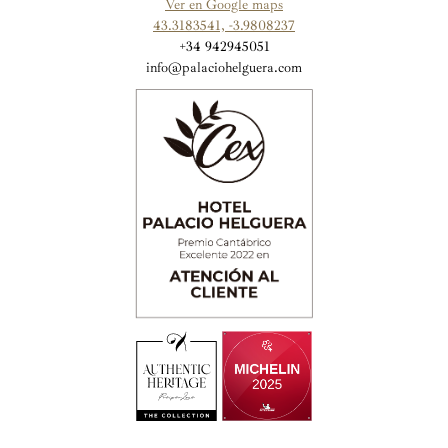
Ver en Google maps
43.3183541, -3.9808237
+34 942945051
info@palaciohelguera.com