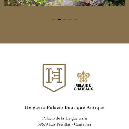
Helguera Palacio Boutique Antique
Palacio de la Helguera s/n
39679 Las Presillas - Cantabria