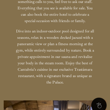
something calls to you, feel free to ask our staff.
Everything that you see is available for sale. You
can also book the entire hotel to celebrate a
special occasion with friends or family.
Dive into an indoor-outdoor pool designed for all
seasons, relax in a wooden decked jacuzzi with a
panoramic view or plan a fitness morning at the
gym, while entirely surrounded by nature. Book a
private appointment in our sauna and revitalise
your body in the steam room. Enjoy the best of
Cantabria’s cuisine in our exclusive Trastámara
restaurant, with a signature brand as unique as
the Palace.