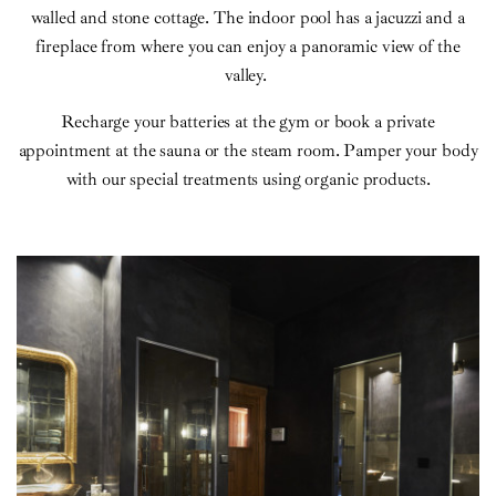
walled and stone cottage. The indoor pool has a jacuzzi and a
fireplace from where you can enjoy a panoramic view of the
valley.
Recharge your batteries at the gym or book a private
appointment at the sauna or the steam room. Pamper your body
with our special treatments using organic products.