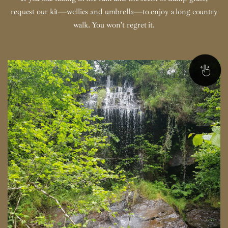
request our kit—wellies and umbrella—to enjoy a long country
walk. You won’t regret it.