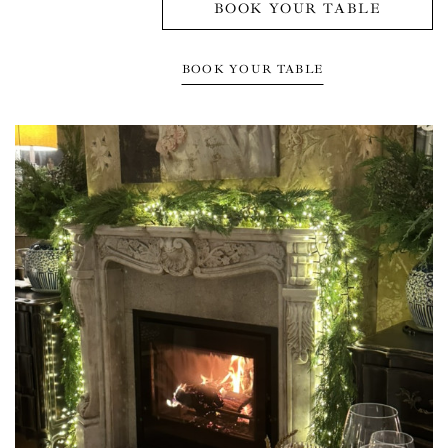
BOOK YOUR TABLE
BOOK YOUR TABLE