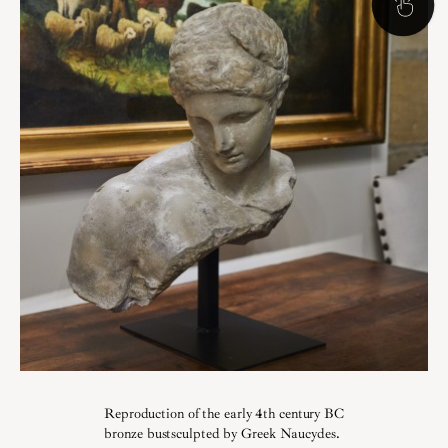
Reproduction of the early 4th century BC
bronze bustsculpted by Greek Naucydes.