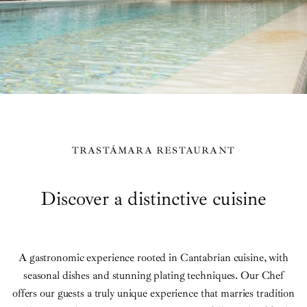
TRASTÁMARA RESTAURANT
Discover a distinctive cuisine
A gastronomic experience rooted in Cantabrian cuisine, with
seasonal dishes and stunning plating techniques. Our Chef
offers our guests a truly unique experience that marries tradition