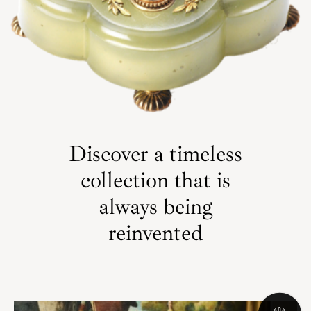
Discover a timeless
collection that is
always being
reinvented