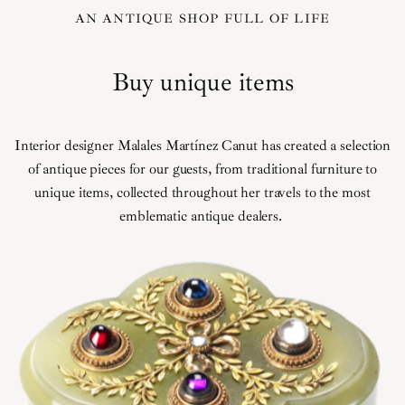
AN ANTIQUE SHOP FULL OF LIFE
Buy unique items
Interior designer Malales Martínez Canut has created a selection
of antique pieces for our guests, from traditional furniture to
unique items, collected throughout her travels to the most
emblematic antique dealers.