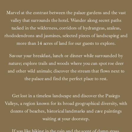
Marvel at the contrast between the palace gardens and the vast
valley that surrounds the hotel. Wander along secret paths
tucked in the wilderness, corridors of hydrangeas, azaleas,
rhododendrons and jasmines, selected pieces of landscaping and
more than 14 acres of land for our guests to explore.
Savour your breakfast, lunch or dinner while surrounded by
nature; explore trails and woods where you can spot roe deer
and other wild animals; discover the stream that flows next to
the palace and find the perfect place to rest.
Get lost in a timeless landscape and discover the Pasiego
Valleys, a region known for its broad geographical diversity, with
dozens of beaches, historical landmarks and cave paintings
waiting at your doorstep.
If you like hiking in the rain and the scent of damp grass,