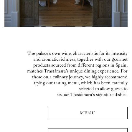
The palace’s own wine, characteristic for its intensity
and aromatic richness, together with our gourmet
products sourced from different regions in Spain,
matches Trastámara’s unique dining experience. For
those on a culinary journey, we highly recommend
trying our tasting menu, which has been carefully
selected to allow guests to
savour Trastámara’s signature dishes.
MENU